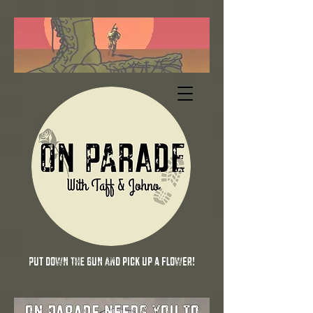
Put down the gun and pick up a flower!