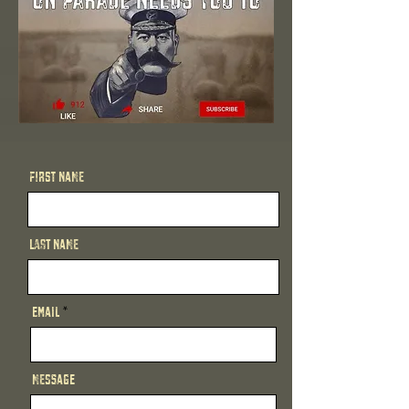
First Name
Last Name
Email
Message